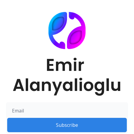
Emir 
Alanyalioglu
Subscribe